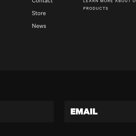
Contact
LEARN MORE ABOUT 
PRODUCTS
Store
News
EMAIL