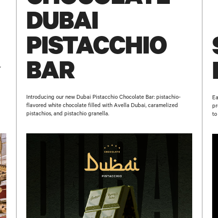
DUBAI
PISTACCHIO
BAR
Introducing our new Dubai Pistacchio Chocolate Bar: pistachio-
Ea
flavored white chocolate filled with Avella Dubai, caramelized
pr
pistachios, and pistachio granella.
to
NAME
E-MAIL