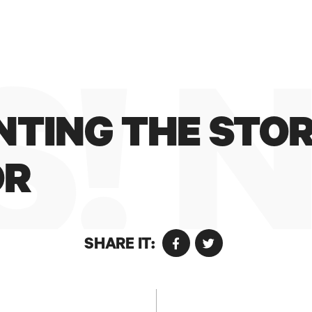
#ILMAESTRODELGELATO
! N
NTING THE STOR
OR
SHARE IT: