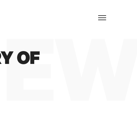
EN
EW
Y OF