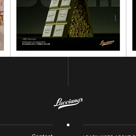
GO BACK TO
HOME
SUBSCRIBE