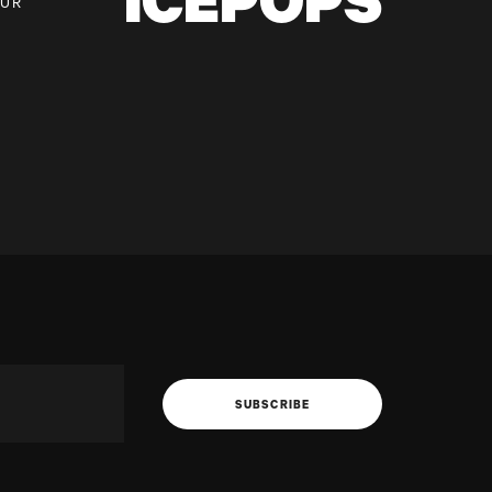
ICEPOPS
OUR
SUBSCRIBE