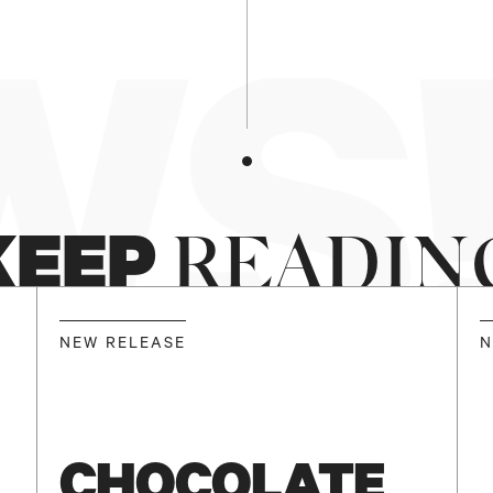
S!
KEEP
READIN
NEW RELEASE
N
CHOCOLATE