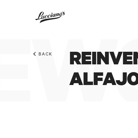
EWS
REINVE
BACK
ALFAJ