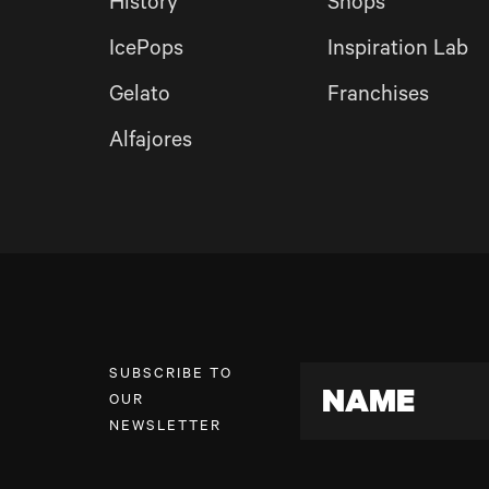
History
Shops
IcePops
Inspiration Lab
Gelato
Franchises
Alfajores
SUBSCRIBE TO
NAME
OUR
NEWSLETTER