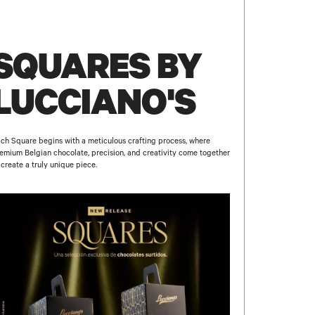
SQUARES BY
LUCCIANO'S
ch Square begins with a meticulous crafting process, where
emium Belgian chocolate, precision, and creativity come together
 create a truly unique piece.