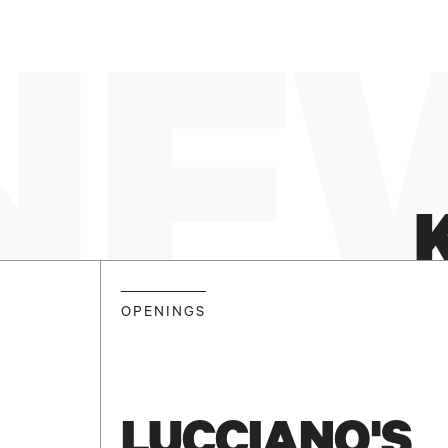
NEW
OPENINGS
LUCCIANO'S