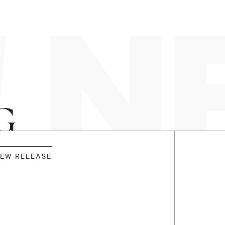
 N
G
EW RELEASE