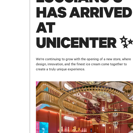
HAS ARRIVED
AT
UNICENTER ✨
We're continuing to grow with the opening of a new store, where
design, innovation, and the finest ice cream come together to
create a truly unique experience.