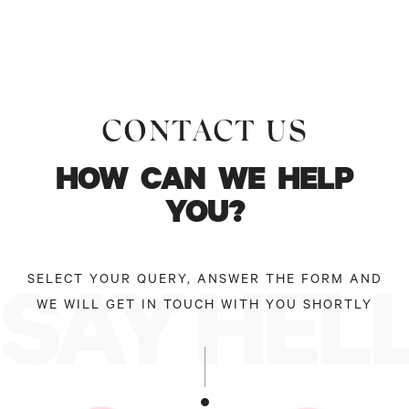
CONTACT US
HOW
CAN
WE
HELP
YOU?
SELECT YOUR QUERY, ANSWER THE FORM AND
SAY HEL
WE WILL GET IN TOUCH WITH YOU SHORTLY