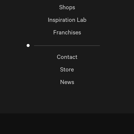
Shops
Inspiration Lab
Franchises
Contact
Store
News