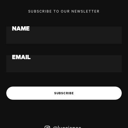
SUBSCRIBE TO OUR NEWSLETTER
NAME
EMAIL
SUBSCRIBE