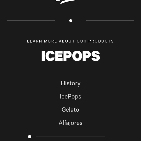
LEARN MORE ABOUT OUR PRODUCTS
ICEPOPS
History
IcePops
Gelato
Alfajores