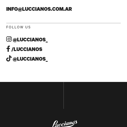
INFO@LUCCIANOS.COM.AR
FOLLOW US
@LUCCIANOS_
/LUCCIANOS
NAME
@LUCCIANOS_
E-MAIL
GO BACK TO
HOME
SUBSCRIBE