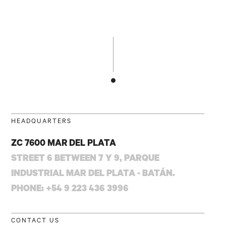
HEADQUARTERS
ZC 7600 MAR DEL PLATA
STREET 6 BETWEEN 7 Y 9, PARQUE
INDUSTRIAL MAR DEL PLATA - BATÁN.
PHONE: +54 9 223 436 3996
CONTACT US