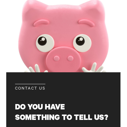
CONTACT US
DO
YOU
HAVE
SOMETHING
TO
TELL
US?