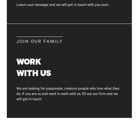
Leave your message and we will get in touch with you soon.
JOIN OUR FAMILY
WORK
WITH
US
We are looking for passionate, creative people who love what they
do. If you are so and want to work with us, fill out our form and we
will get in touch.