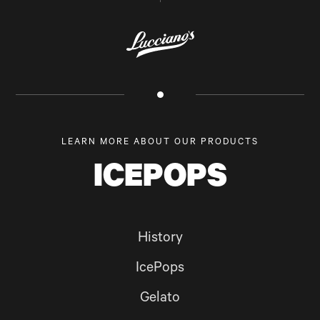
LEARN MORE ABOUT OUR PRODUCTS
ICEPOPS
History
IcePops
Gelato