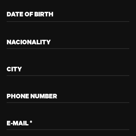
DATE OF BIRTH
NACIONALITY
CITY
PHONE NUMBER
E-MAIL *