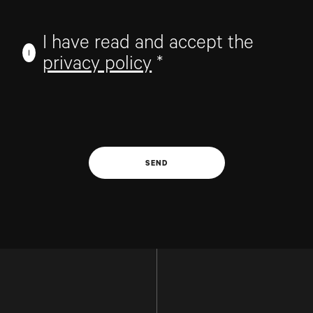
I have read and accept the
privacy policy
*
SEND