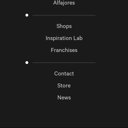
Alfajores
Shops
Inspiration Lab
Franchises
Contact
Store
News