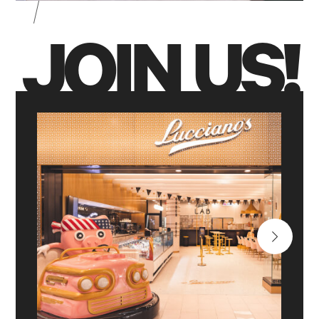
JOIN US!