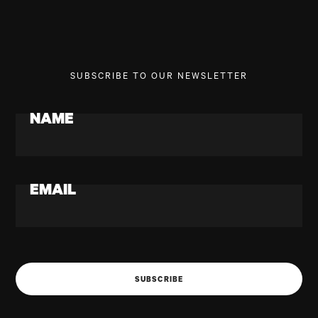
SUBSCRIBE TO OUR NEWSLETTER
NAME
EMAIL
SUBSCRIBE