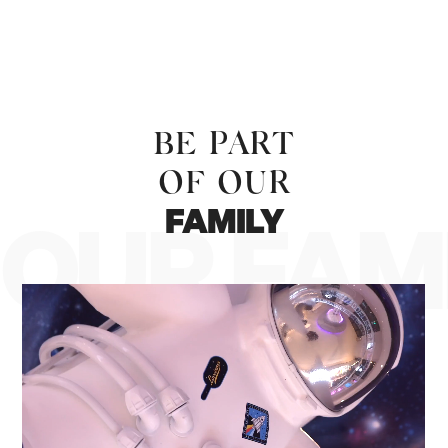
BE PART
OF OUR
FAMILY
OUR FAM