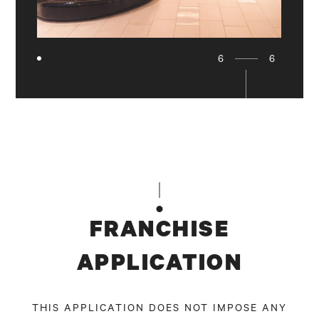
6
6
FRANCHISE
APPLICATION
THIS APPLICATION DOES NOT IMPOSE ANY