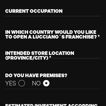
CURRENT OCCUPATION
IN WHICH
COU
WOULD YOU LIKE
TO OPEN A LUCCIANO´S FRANCHISE? *
NAME
INTENDED STORE LOCATION
(PROVINCE/CITY) *
E-MAIL
DO YOU HAVE PREMISES?
YES
NO
GO BACK TO
HOME
SUBSCRIBE