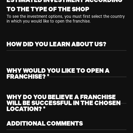
ESTIMATED INVESTMENT ACCORDING
TO THE TYPE OF THE SHOP
To see the investment options, you must first select the country
in which you would like to open the franchise.
HOW DID YOU LEARN ABOUT US?
WHY WOULD YOU LIKE TO OPEN A
FRANCHISE? *
WHY DO YOU BELIEVE A FRANCHISE
WILL BE SUCCESSFUL IN THE CHOSEN
LOCATION? *
ADDITIONAL COMMENTS