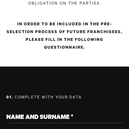
OBLIGATION ON THE PARTIES.
IN ORDER TO BE INCLUDED IN THE PRE-
SELECTION PROCESS OF FUTURE FRANCHISEES,
PLEASE FILL IN THE FOLLOWING
QUESTIONNAIRE.
01.
COMPLETE WITH YOUR DATA
NAME AND SURNAME *