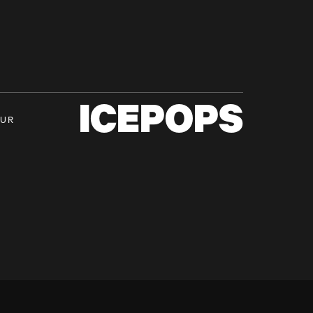
ICEPOPS
OUR