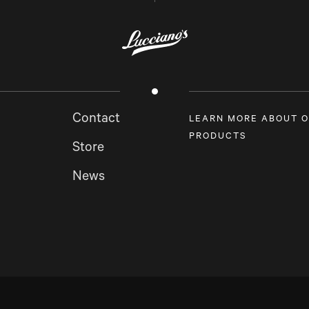
Contact
LEARN MORE ABOUT 
PRODUCTS
Store
News