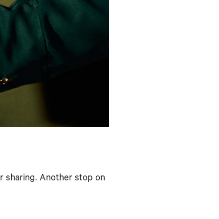
or sharing. Another stop on