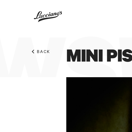
WS!
MINI P
BACK