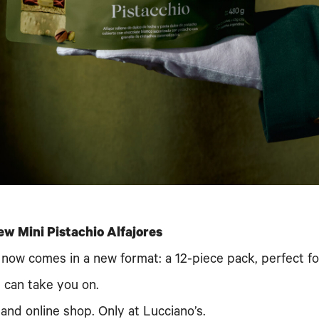
ew Mini Pistachio Alfajores
or now comes in a new format: a 12-piece pack, perfect f
s can take you on.
 and online shop. Only at Lucciano’s.