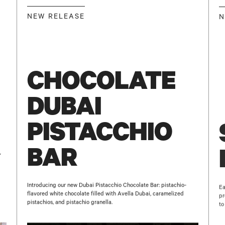
NEW RELEASE
N
E-MAIL
GO BACK TO
HOME
SUBSCRIBE
CHOCOLATE
DUBAI
PISTACCHIO
BAR
Introducing our new Dubai Pistacchio Chocolate Bar: pistachio-
Ea
flavored white chocolate filled with Avella Dubai, caramelized
pr
pistachios, and pistachio granella.
to