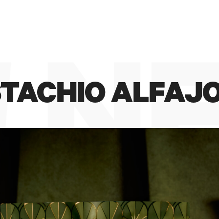
#ILMAESTRODELGELATO
 N
ISTACHIO ALFAJ