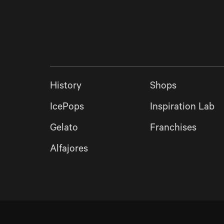
History
Shops
IcePops
Inspiration Lab
Gelato
Franchises
Alfajores