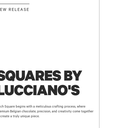
EW RELEASE
SQUARES BY
LUCCIANO'S
ch Square begins with a meticulous crafting process, where
emium Belgian chocolate, precision, and creativity come together
 create a truly unique piece.