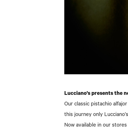
Lucciano’s presents the n
Our classic pistachio alfaj
this journey only Lucciano’
Now available in our stores