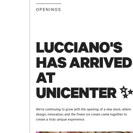
OPENINGS
LUCCIANO'S
HAS ARRIVED
AT
UNICENTER ✨
We're continuing to grow with the opening of a new store, where
design, innovation, and the finest ice cream come together to
create a truly unique experience.