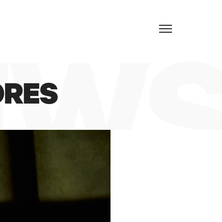
EN
EWS
ORES