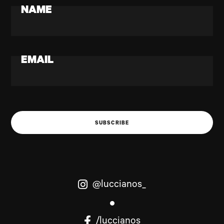
NAME
EMAIL
SUBSCRIBE
@luccianos_
/luccianos