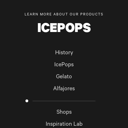
LEARN MORE ABOUT OUR PRODUCTS
ICEPOPS
History
IcePops
Gelato
Alfajores
Shops
Inspiration Lab