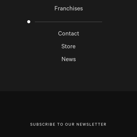
Franchises
Contact
Store
News
SUBSCRIBE TO OUR NEWSLETTER