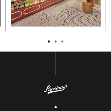
NAME
E-MAIL
GO BACK TO
HOME
SUBSCRIBE