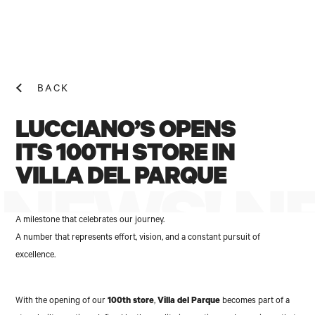
BACK
LUCCIANO’S OPENS
ITS 100TH STORE IN
VILLA DEL PARQUE
NEWS! N
A milestone that celebrates our journey.
A number that represents effort, vision, and a constant pursuit of
excellence.
With the opening of our
100th store
,
Villa del Parque
becomes part of a