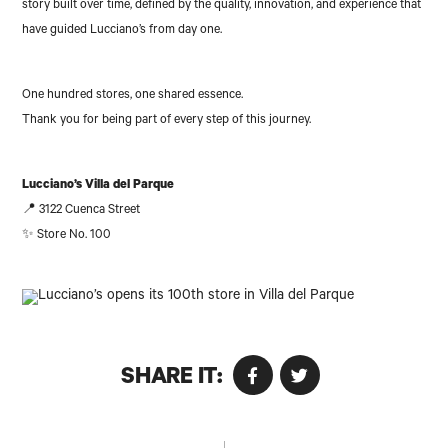
story built over time, defined by the quality, innovation, and experience that
have guided Lucciano’s from day one.
One hundred stores, one shared essence.
Thank you for being part of every step of this journey.
Lucciano’s Villa del Parque
📍 3122 Cuenca Street
✨ Store No. 100
SHARE IT: