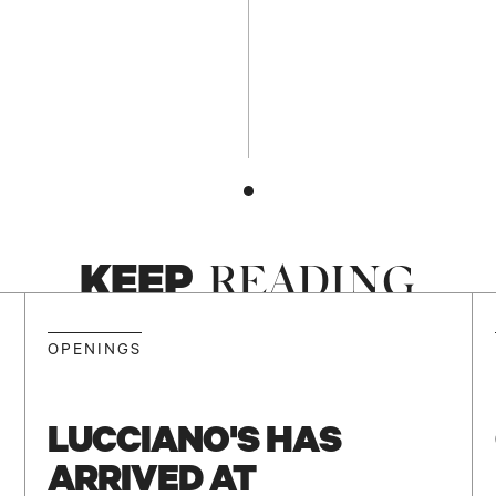
KEEP
READING
NEW
OPENINGS
LUCCIANO'S HAS
ARRIVED AT