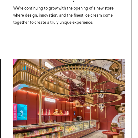
UNICENTER ✨
We're continuing to grow with the opening of a new store,
where design, innovation, and the finest ice cream come
together to create a truly unique experience.