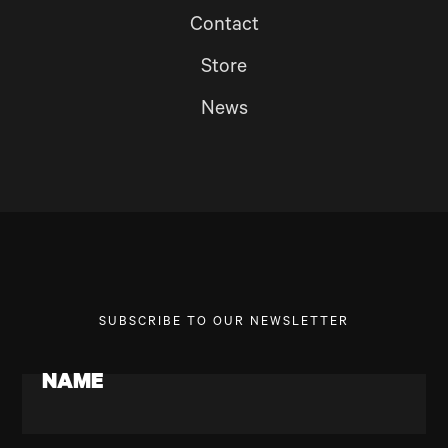
Contact
Store
News
SUBSCRIBE TO OUR NEWSLETTER
NAME