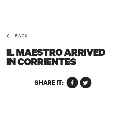
BACK
IL MAESTRO ARRIVED
IN CORRIENTES
NEWS! N
SHARE IT: