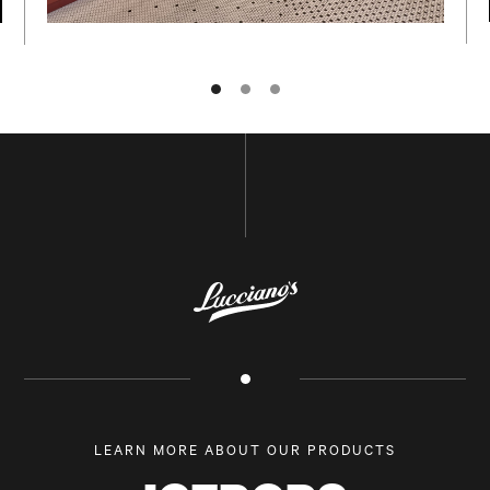
NAME
E-MAIL
LEARN MORE ABOUT OUR PRODUCTS