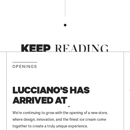
KEEP
READING
NEW
OPENINGS
LUCCIANO'S HAS
ARRIVED AT
UNICENTER ✨
We're continuing to grow with the opening of a new store,
where design, innovation, and the finest ice cream come
together to create a truly unique experience.