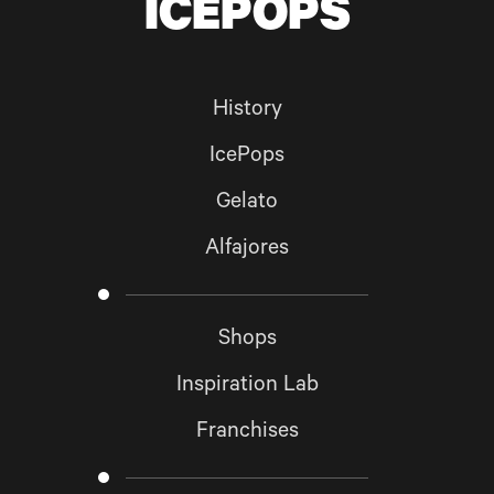
ICEPOPS
GO BACK TO
HOME
SUBSCRIBE
History
IcePops
Gelato
Alfajores
Shops
Inspiration Lab
Franchises