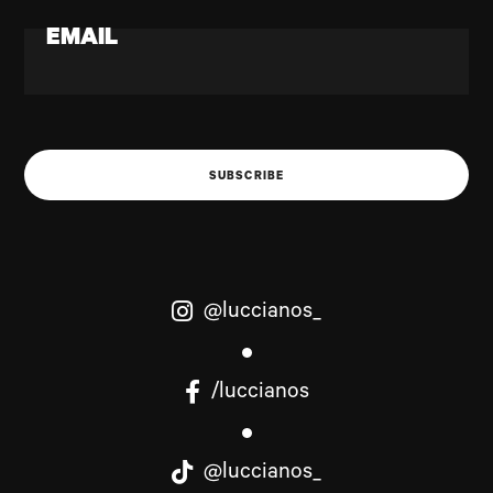
EMAIL
SUBSCRIBE
@luccianos_
/luccianos
@luccianos_