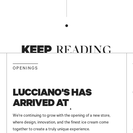
KEEP
READING
NEW
OPENINGS
LUCCIANO'S HAS
ARRIVED AT
UNICENTER ✨
We're continuing to grow with the opening of a new store,
where design, innovation, and the finest ice cream come
together to create a truly unique experience.