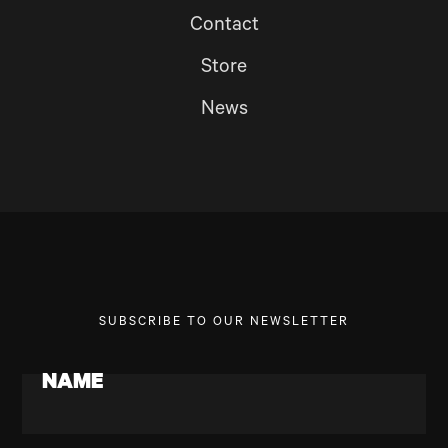
Contact
Store
News
SUBSCRIBE TO OUR NEWSLETTER
NAME