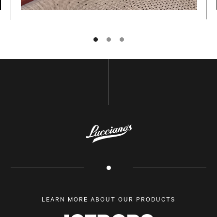
NAME
E-MAIL
LEARN MORE ABOUT OUR PRODUCTS