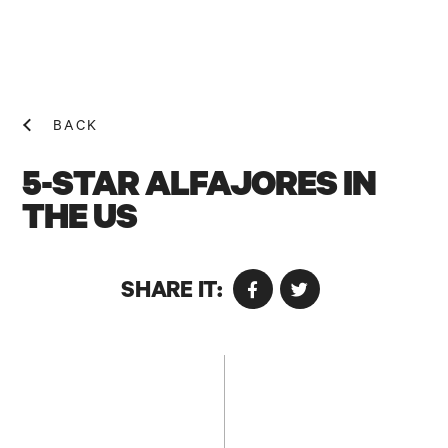
BACK
5-STAR ALFAJORES IN
THE US
NEWS! N
SHARE IT: