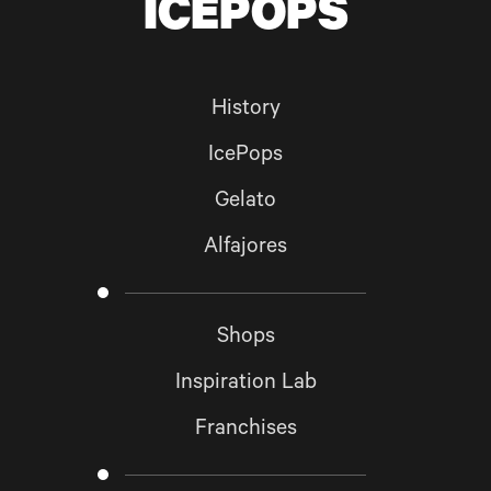
ICEPOPS
GO BACK TO
HOME
SUBSCRIBE
History
IcePops
Gelato
Alfajores
Shops
Inspiration Lab
Franchises