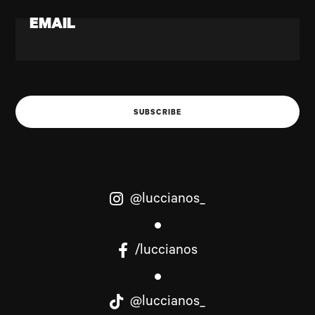
EMAIL
SUBSCRIBE
@luccianos_
/luccianos
@luccianos_